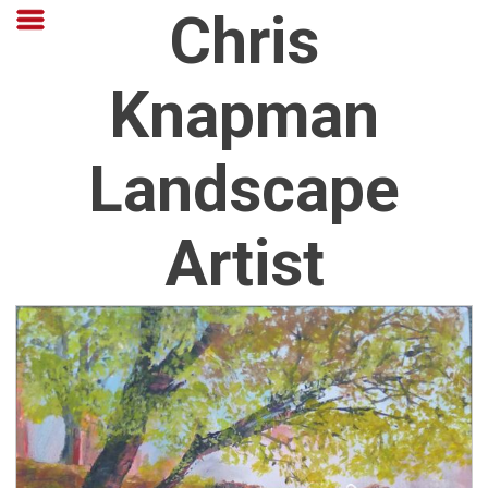
Chris
Knapman
Landscape
Artist