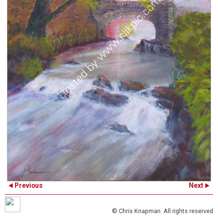
Previous
Next
© Chris Knapman. All rights reserved