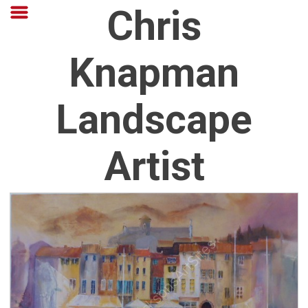
Chris
Knapman
Landscape
Artist