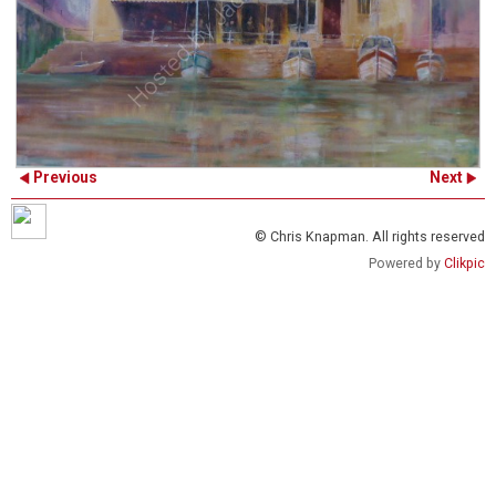
Previous
Next
© Chris Knapman. All rights reserved
Powered by
Clikpic