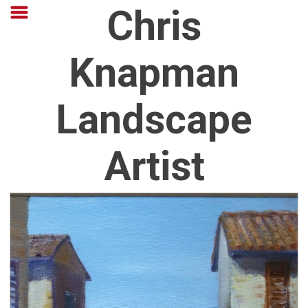
Chris
Knapman
Landscape
Artist