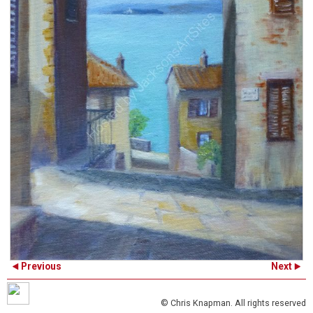
Previous
Next
© Chris Knapman. All rights reserved